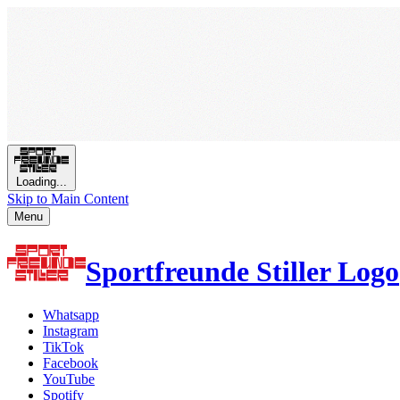
Loading...
Skip to Main Content
Menu
Sportfreunde Stiller Logo
Whatsapp
Instagram
TikTok
Facebook
YouTube
Spotify