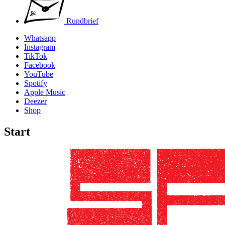
Rundbrief
Whatsapp
Instagram
TikTok
Facebook
YouTube
Spotify
Apple Music
Deezer
Shop
Start