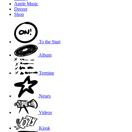
Apple Music
Deezer
Shop
To the
Start
Album
Termine
Neues
Videos
Kiosk