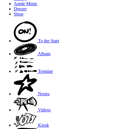
Apple Music
Deezer
Shop
To the
Start
Album
Termine
Neues
Videos
Kiosk