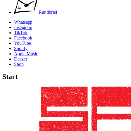
Rundbrief
Whatsapp
Instagram
TikTok
Facebook
YouTube
Spotify
Apple Music
Deezer
Shop
Start