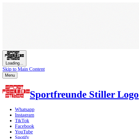
Loading...
Skip to Main Content
Menu
Sportfreunde Stiller Logo
Whatsapp
Instagram
TikTok
Facebook
YouTube
Spotify